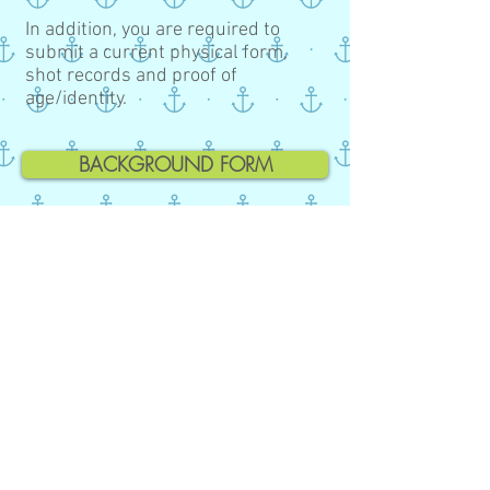
In addition, you are required to
submit a current physical form,
shot records and proof of
age/identity.
BACKGROUND FORM
REGISTRATION FORM
ILLNESS POLICY
EMERGENCY AUTHORIZATION
SUPPLY LIST