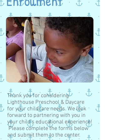
Enrollment
Thank you for considering
Lighthouse Preschool & Daycare
for your childcare needs. We look
forward to partnering with you in
your child's educational experience!
Please complete the forms below
and submit them to the center.