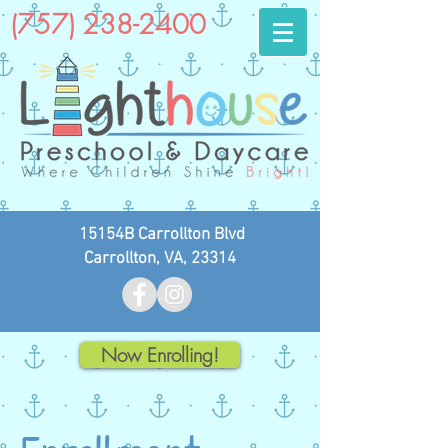
(757) 238-2400
15154B Carrollton Blvd
Carrollton, VA, 23314
Now Enrolling!