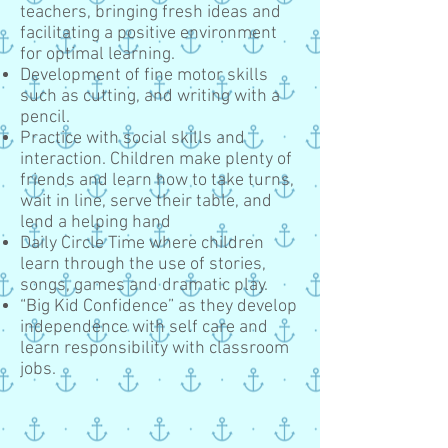
teachers, bringing fresh ideas and
facilitating a positive environment
for optimal learning.
Development of fine motor skills
such as cutting, and writing with a
pencil.
Practice with social skills and
interaction. Children make plenty of
friends and learn how to take turns,
wait in line, serve their table, and
lend a helping hand
Daily Circle Time where children
learn through the use of stories,
songs, games and dramatic play.
“Big Kid Confidence” as they develop
independence with self care and
learn responsibility with classroom
jobs.