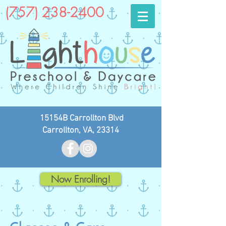
(757) 238-2400
15154B Carrollton Blvd
Carrollton, VA, 23314
Now Enrolling!