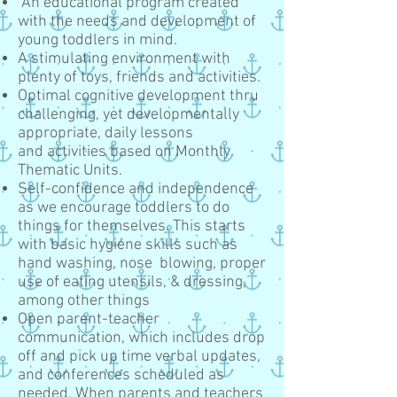
An educational program created
with the needs and development of
young toddlers in mind.
A stimulating environment with
plenty of toys, friends and activities.
Optimal cognitive development thru
challenging, yet developmentally
appropriate, daily lessons
and activities based on Monthly
Thematic Units.
Self-confidence and independence
as we encourage toddlers to do
things for themselves. This starts
with basic hygiene skills such as
hand washing, nose blowing, proper
use of eating utensils, & dressing,
among other things
Open parent-teacher
communication, which includes drop
off and pick up time verbal updates,
and conferences scheduled as
needed. When parents and teachers