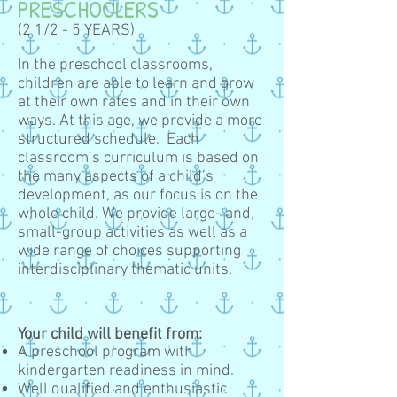
PRESCHOOLERS
(2 1/2 - 5 YEARS)
In the preschool classrooms,
children are able to learn and grow
at their own rates and in their own
ways. At this age, we provide a more
structured schedule. Each
classroom’s curriculum is based on
the many aspects of a child’s
development, as our focus is on the
whole child. We provide large- and
small-group activities as well as a
wide range of choices supporting
interdisciplinary thematic units.
Your child will benefit from:
A preschool program with
kindergarten readiness in mind.
Well qualified and enthusiastic