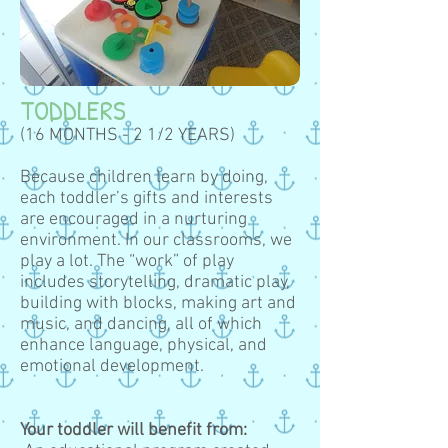
TODDLERS
(16 MONTHS - 2 1/2 YEARS)
Because children learn by doing,
each toddler’s gifts and interests
are encouraged in a nurturing
environment. In our classrooms, we
play a lot. The “work” of play
includes storytelling, dramatic play,
building with blocks, making art and
music, and dancing, all of which
enhance language, physical, and
emotional development.
Your toddler will benefit from: