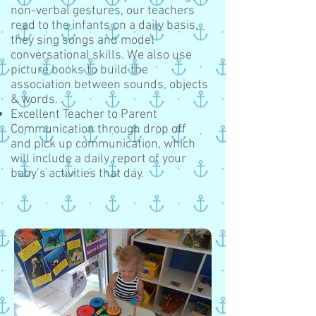
non-verbal gestures, our teachers
read to the infants on a daily basis,
they sing songs and model
conversational skills. We also use
picture books to build the
association between sounds, objects
& words.
Excellent Teacher to Parent
Communication through drop off
and pick up communication, which
will include a daily report of your
baby’s activities that day.