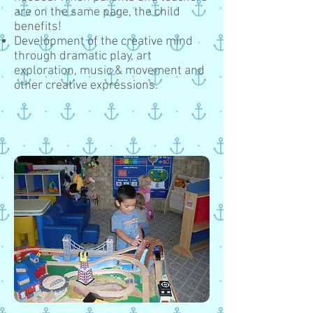
are on the same page, the child
benefits!
Development of the creative mind
through dramatic play, art
exploration, music & movement and
other creative expressions.