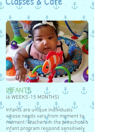
Classes & Care
INFANTS
(6 WEEKS-15 MONTHS)
Infants are unique individuals
whose needs vary from moment to
moment. Teachers in the preschool’s
infant program respond sensitively