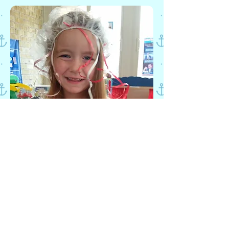
SCHOOL AGE
We understand that for many busy
and working parents it is
challenging to find an enriching
atmosphere for before and after
school care. We instill a continued
love of learning for children 5
through 8years old. We are also
excited to offer homework help,