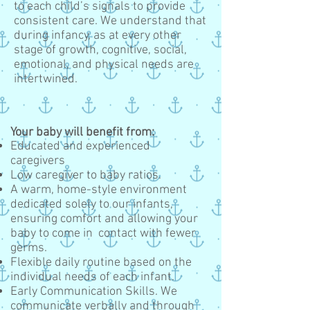
to each child’s signals to provide
consistent care. We understand that
during infancy, as at every other
stage of growth, cognitive, social,
emotional, and physical needs are
intertwined.
Your baby will benefit from:
Educated and experienced
caregivers
Low caregiver to baby ratios.
A warm, home-style environment
dedicated solely to our infants,
ensuring comfort and allowing your
baby to come in contact with fewer
germs.
Flexible daily routine based on the
individual needs of each infant.
Early Communication Skills. We
communicate verbally and through